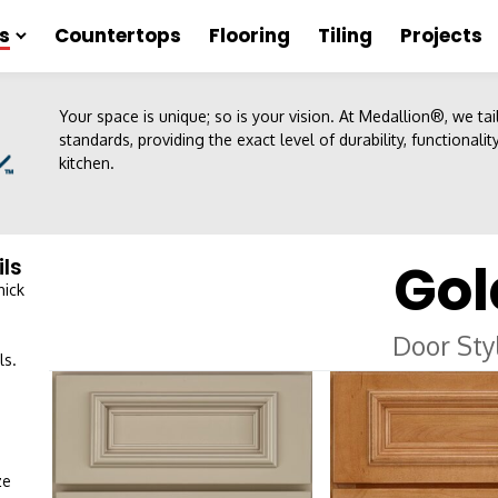
s
Countertops
Flooring
Tiling
Projects
Your space is unique; so is your vision. At Medallion®, we ta
standards, providing the exact level of durability, functionali
kitchen.
Gol
ils
hick
Door Sty
ls.
ze