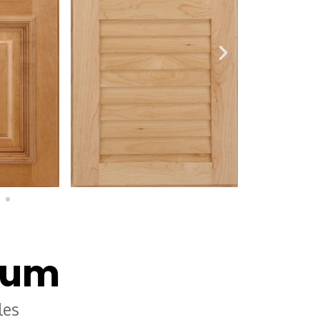
num
les