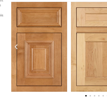
es.
n
le.