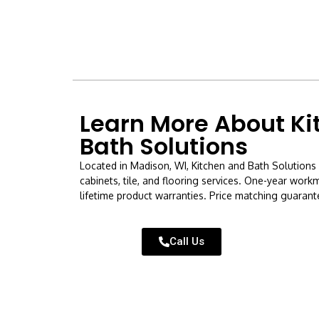
Learn More About Ki
Bath Solutions
Located in Madison, WI, Kitchen and Bath Solutions 
cabinets, tile, and flooring services. One-year wor
lifetime product warranties. Price matching guarante
Call Us