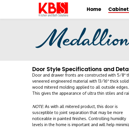
Home
Cabinet
Door Style Specifications and Deta
Door and drawer fronts are constructed with 5⁄8″ t
veneered engineered material with 13⁄16″ thick solid
wood mitered molding applied to all outside edges.
This gives the appearance of ultra thin stiles and rai
NOTE:
As with all mitered product, this door is
susceptible to joint separation that may be more
noticeable in painted finishes. Controlling humidity
levels in the home is important and will help minimi