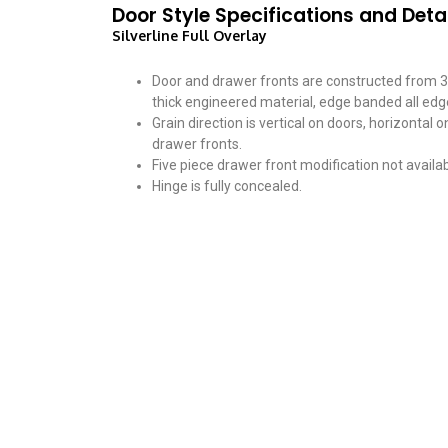
Door Style Specifications and Deta
Silverline Full Overlay
Door and drawer fronts are constructed from 3
thick engineered material, edge banded all edg
Grain direction is vertical on doors, horizontal o
drawer fronts.
Five piece drawer front modification not availab
Hinge is fully concealed.