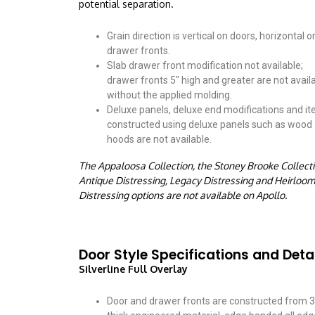
potential separation.
Grain direction is vertical on doors, horizontal o
drawer fronts.
Slab drawer front modification not available;
drawer fronts 5″ high and greater are not avail
without the applied molding.
Deluxe panels, deluxe end modifications and i
constructed using deluxe panels such as wood
hoods are not available.
The Appaloosa Collection, the Stoney Brooke Collecti
Antique Distressing, Legacy Distressing and Heirloom
Distressing options are not available on Apollo.
Door Style Specifications and Deta
Silverline Full Overlay
Door and drawer fronts are constructed from 3