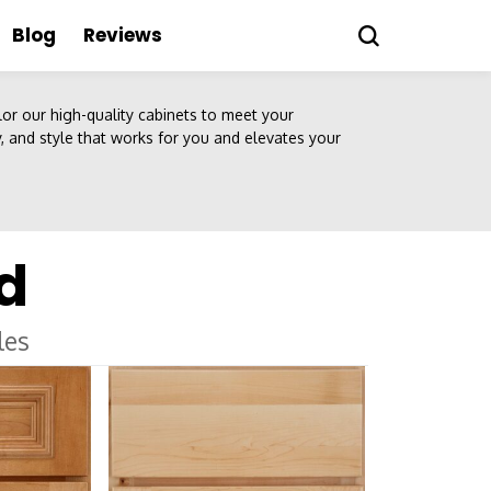
Blog
Reviews
ilor our high-quality cabinets to meet your
ty, and style that works for you and elevates your
d
les