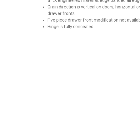
thick engineered material, edge banded all edg
Grain direction is vertical on doors, horizontal o
drawer fronts.
Five piece drawer front modification not availab
Hinge is fully concealed.