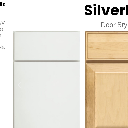
Silver
ils
Door Sty
/4″
es.
n
le.