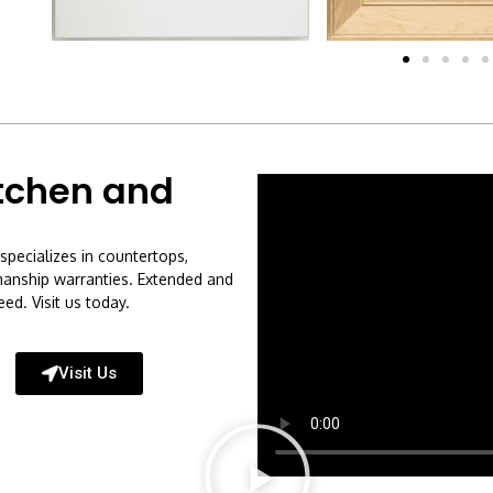
tchen and
specializes in countertops,
kmanship warranties. Extended and
ed. Visit us today.
Visit Us