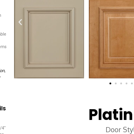
n
able
tems
on,
Plati
ils
Door Sty
/4″