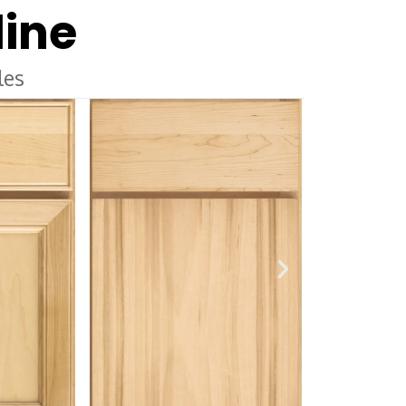
line
les